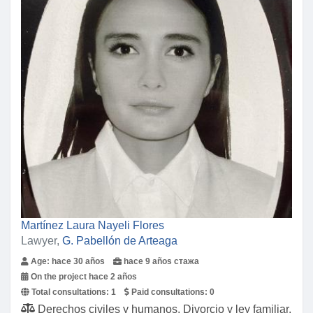
Martínez Laura Nayeli Flores
Lawyer,
G. Pabellón de Arteaga
Age: hace 30 años
hace 9 años стажа
On the project hace 2 años
Total consultations:
1
Paid consultations:
0
Derechos civiles y humanos, Divorcio y ley familiar,