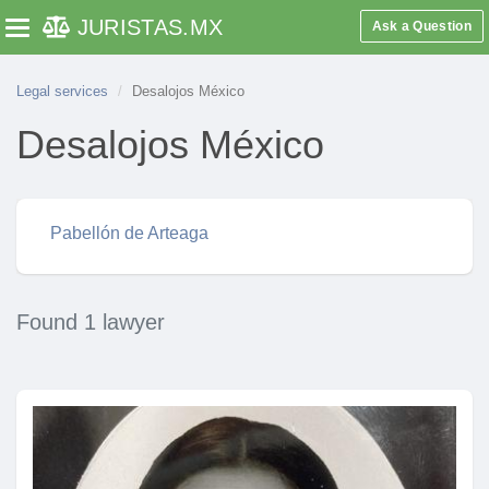
JURISTAS
.MX
Ask a Question
Toggle navigation
Legal services
Desalojos México
Desalojos México
Pabellón de Arteaga
Found 1 lawyer