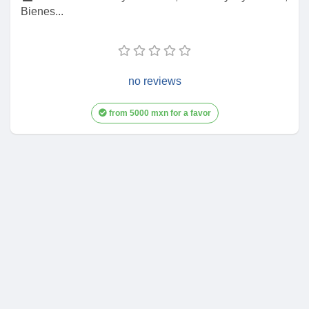
Bienes...
no reviews
from 5000 mxn for a favor