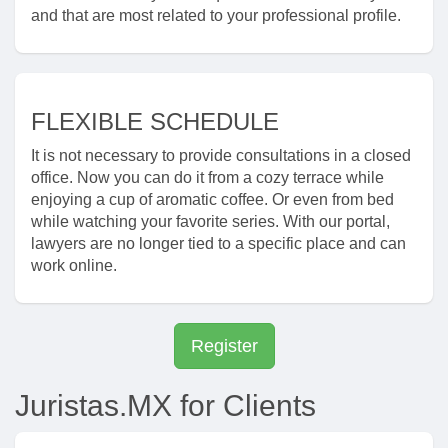
and that are most related to your professional profile.
FLEXIBLE SCHEDULE
It is not necessary to provide consultations in a closed
office. Now you can do it from a cozy terrace while
enjoying a cup of aromatic coffee. Or even from bed
while watching your favorite series. With our portal,
lawyers are no longer tied to a specific place and can
work online.
Register
Juristas.MX for Clients