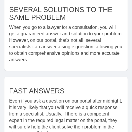
SEVERAL SOLUTIONS TO THE
SAME PROBLEM
When you go to a lawyer for a consultation, you will
get a guaranteed answer and solution to your problem.
However, on our portal, that's not all: several
specialists can answer a single question, allowing you
to obtain comprehensive opinions and more accurate
answers.
FAST ANSWERS
Even if you ask a question on our portal after midnight,
it is very likely that you will receive a quick response
from a specialist. Usually, if there is a competent
expert in the required legal matter on the portal, they
will surely help the client solve their problem in the