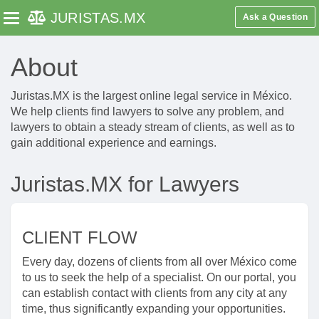
JURISTAS
.MX
Ask a Question
Toggle navigation
About
Juristas.MX is the largest online legal service in México.
We help clients find lawyers to solve any problem, and
lawyers to obtain a steady stream of clients, as well as to
gain additional experience and earnings.
Juristas.MX for Lawyers
CLIENT FLOW
Every day, dozens of clients from all over México come
to us to seek the help of a specialist. On our portal, you
can establish contact with clients from any city at any
time, thus significantly expanding your opportunities.