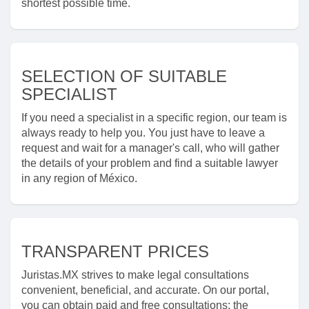
shortest possible time.
SELECTION OF SUITABLE
SPECIALIST
If you need a specialist in a specific region, our team is
always ready to help you. You just have to leave a
request and wait for a manager's call, who will gather
the details of your problem and find a suitable lawyer
in any region of México.
TRANSPARENT PRICES
Juristas.MX strives to make legal consultations
convenient, beneficial, and accurate. On our portal,
you can obtain paid and free consultations: the