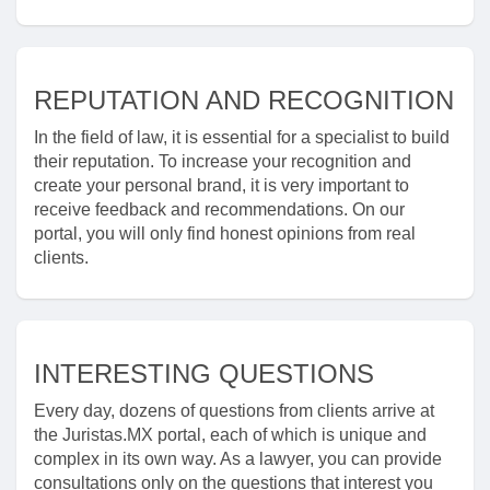
REPUTATION AND RECOGNITION
In the field of law, it is essential for a specialist to build
their reputation. To increase your recognition and
create your personal brand, it is very important to
receive feedback and recommendations. On our
portal, you will only find honest opinions from real
clients.
INTERESTING QUESTIONS
Every day, dozens of questions from clients arrive at
the Juristas.MX portal, each of which is unique and
complex in its own way. As a lawyer, you can provide
consultations only on the questions that interest you