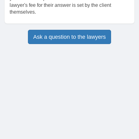
lawyer's fee for their answer is set by the client
themselves.
Ask a question to the lawyers