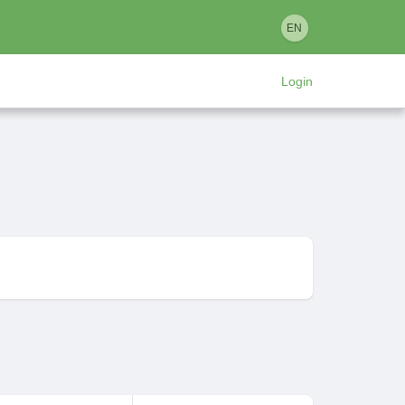
EN
Login