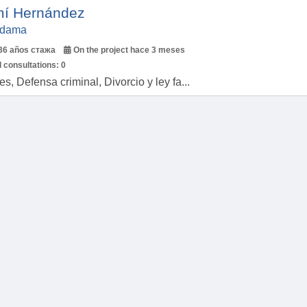
í Hernández
Aldama
36 años стажа
On the project hace 3 meses
 consultations:
0
, Defensa criminal, Divorcio y ley fa...