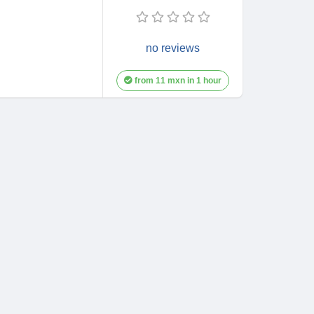
no reviews
from 11 mxn in 1 hour