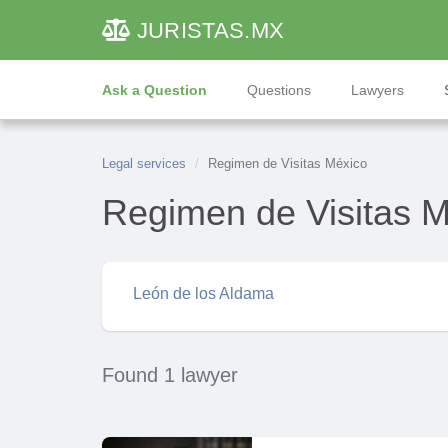
JURISTAS
.MX
Ask a Question
Questions
Lawyers
Legal services
Regimen de Visitas México
Regimen de Visitas 
León de los Aldama
Found 1 lawyer