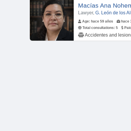
Macías Ana Nohem
Lawyer,
G. León de los 
Age: hace 59 años
hace 
Total consultations:
5
Paid
Accidentes and lesiones