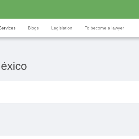
Services
Blogs
Legislation
To become a lawyer
México