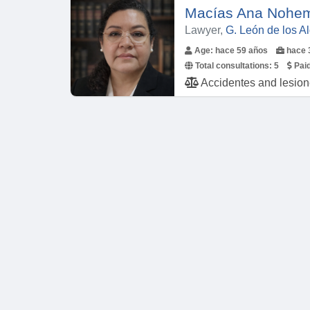
Macías Ana Nohem
Lawyer,
G. León de los 
Age: hace 59 años
hace 
Total consultations:
5
Paid
Accidentes and lesiones