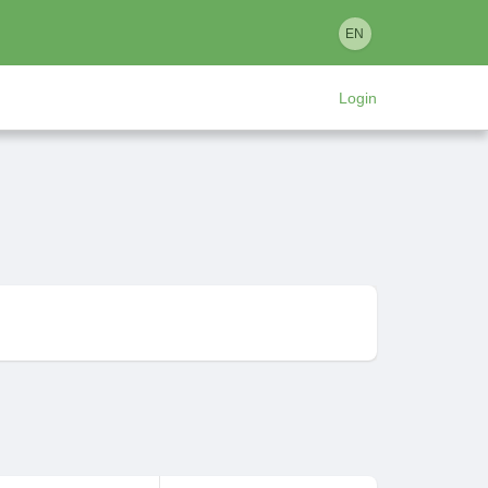
EN
Login