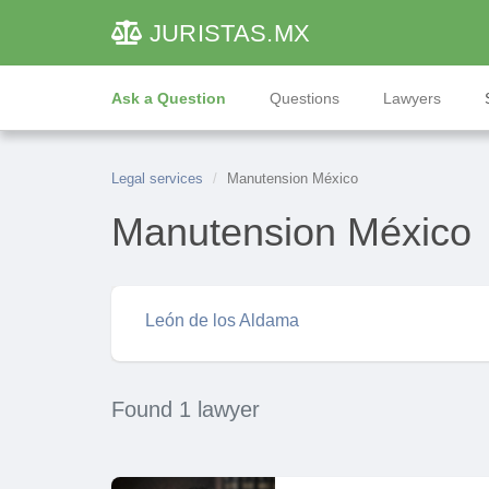
JURISTAS
.MX
Ask a Question
Questions
Lawyers
Legal services
Manutension México
Manutension México
León de los Aldama
Found 1 lawyer