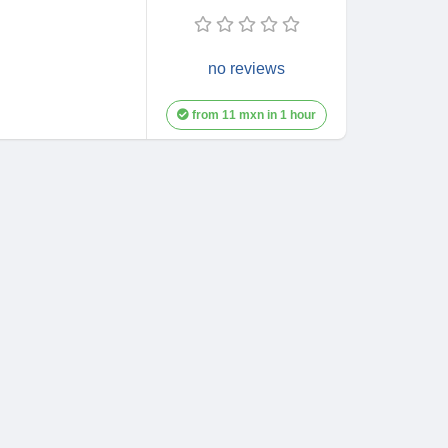
no reviews
from 11 mxn in 1 hour