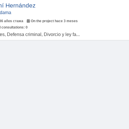
í Hernández
Aldama
36 años стажа
On the project hace 3 meses
 consultations:
0
, Defensa criminal, Divorcio y ley fa...