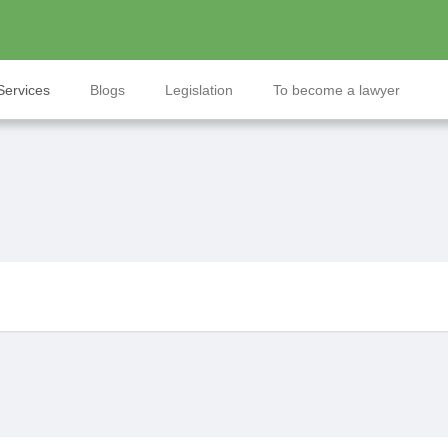
Services
Blogs
Legislation
To become a lawyer